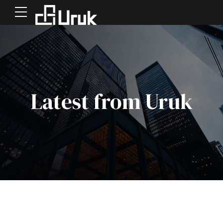
Latest from Uruk