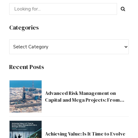
Categories
Recent Posts
Advanced Risk Management on
Capital and Mega Projects: From
Compliance to Strategic Discipline
Achieving Value: Is It Time to Evolve