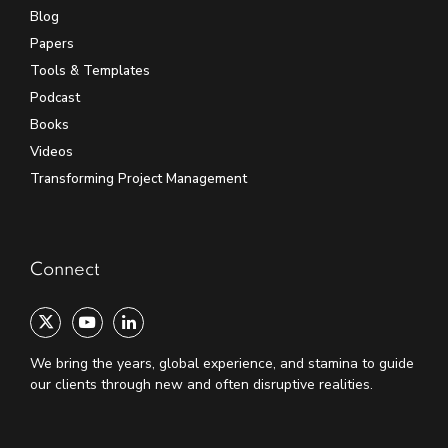
Blog
Papers
Tools & Templates
Podcast
Books
Videos
Transforming Project Management
Connect
We bring the years, global experience, and stamina to guide
our clients through new and often disruptive realities.