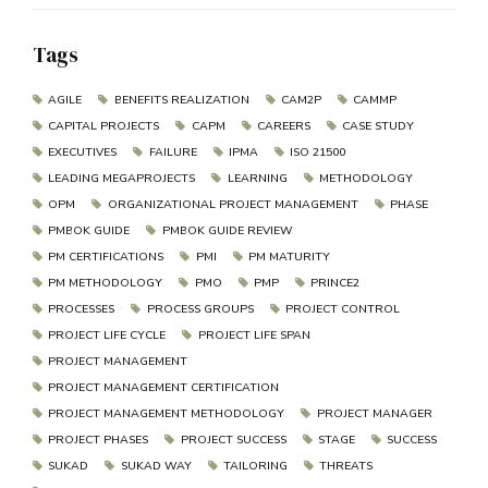
Tags
AGILE
BENEFITS REALIZATION
CAM2P
CAMMP
CAPITAL PROJECTS
CAPM
CAREERS
CASE STUDY
EXECUTIVES
FAILURE
IPMA
ISO 21500
LEADING MEGAPROJECTS
LEARNING
METHODOLOGY
OPM
ORGANIZATIONAL PROJECT MANAGEMENT
PHASE
PMBOK GUIDE
PMBOK GUIDE REVIEW
PM CERTIFICATIONS
PMI
PM MATURITY
PM METHODOLOGY
PMO
PMP
PRINCE2
PROCESSES
PROCESS GROUPS
PROJECT CONTROL
PROJECT LIFE CYCLE
PROJECT LIFE SPAN
PROJECT MANAGEMENT
PROJECT MANAGEMENT CERTIFICATION
PROJECT MANAGEMENT METHODOLOGY
PROJECT MANAGER
PROJECT PHASES
PROJECT SUCCESS
STAGE
SUCCESS
SUKAD
SUKAD WAY
TAILORING
THREATS