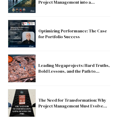
Project Management into a
Strategic Division?
Optimizing Performance: The Case
for Portfolio Success
Leading Megaprojects: Hard Truths,
Bold Lessons, and the Path to
Excellence
The Need for Transformation: Why
Project Management Must Evolve
Beyond the PMO