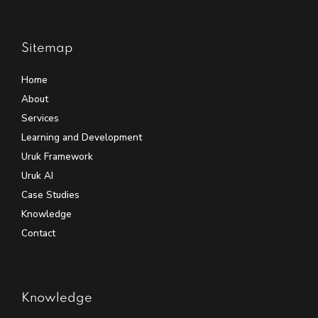
Sitemap
Home
About
Services
Learning and Development
Uruk Framework
Uruk AI
Case Studies
Knowledge
Contact
Knowledge