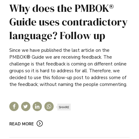
Why does the PMBOK®
Guide uses contradictory
language? Follow up
Since we have published the last article on the
PMBOK® Guide we are receiving feedback. The
challenge is that feedback is coming on different online
groups so it is hard to address for all. Therefore, we
decided to use this follow-up post to address some of
the feedback; without naming the people commenting.
SHARE
READ MORE