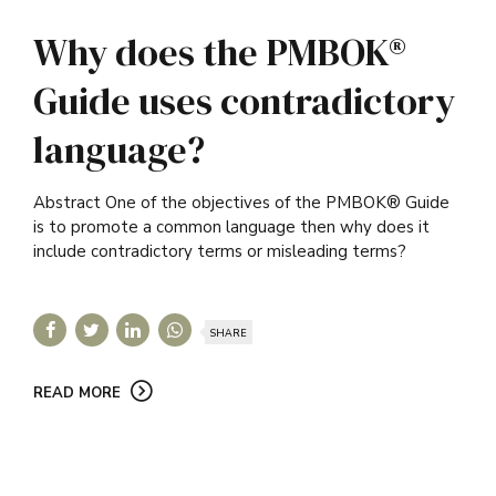
Why does the PMBOK®
Guide uses contradictory
language?
Abstract One of the objectives of the PMBOK® Guide
is to promote a common language then why does it
include contradictory terms or misleading terms?
SHARE
READ MORE