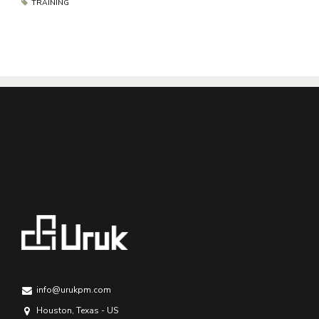
TRAINING
info@urukpm.com
Houston, Texas - US