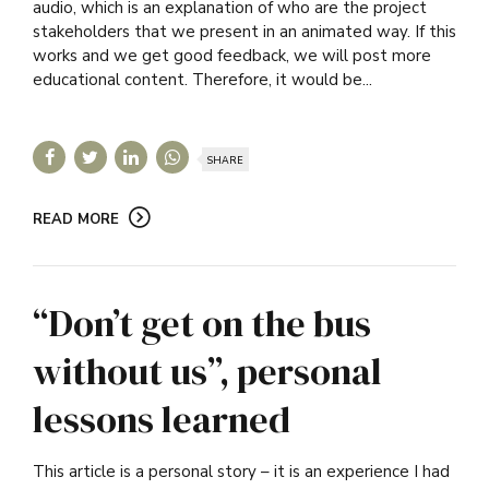
audio, which is an explanation of who are the project
stakeholders that we present in an animated way. If this
works and we get good feedback, we will post more
educational content. Therefore, it would be...
SHARE
READ MORE
“Don’t get on the bus
without us”, personal
lessons learned
This article is a personal story – it is an experience I had