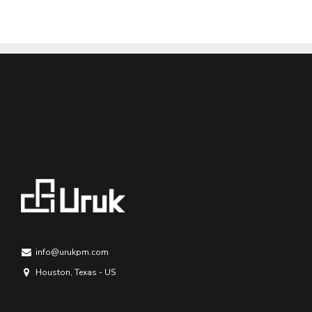
info@urukpm.com
Houston, Texas - US