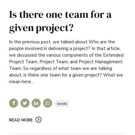
Is there one team for a
given project?
In the previous post, we talked about Who are the
people involved in delivering a project? In that article,
we discussed the various components of the Extended
Project Team, Project Team, and Project Management
Team. So regardless of what team we are talking
about, is there one team for a given project? What we
mean here...
SHARE
READ MORE