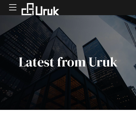
Latest from Uruk