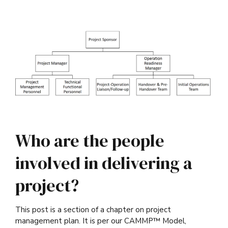
Who are the people
involved in delivering a
project?
This post is a section of a chapter on project
management plan. It is per our CAMMP™ Model,