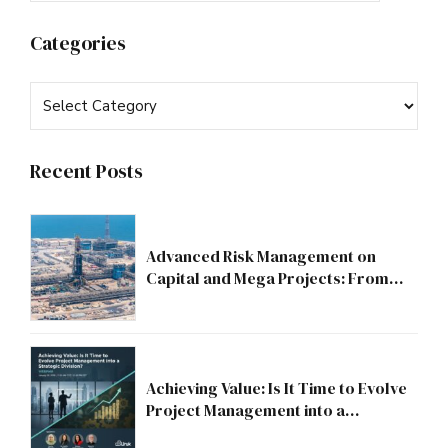
Categories
Recent Posts
Advanced Risk Management on
Capital and Mega Projects: From
Compliance to Strategic Discipline
Achieving Value: Is It Time to Evolve
Project Management into a
Strategic Division?