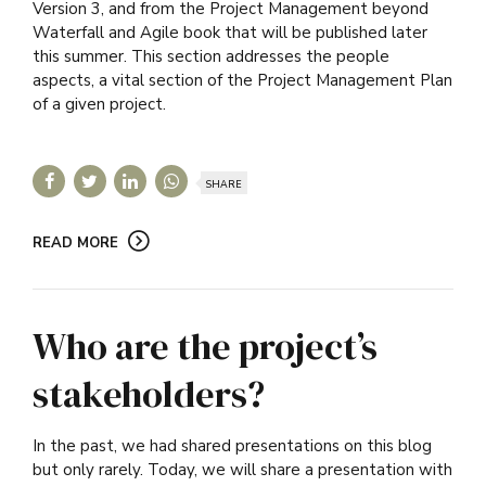
Version 3, and from the Project Management beyond
Waterfall and Agile book that will be published later
this summer. This section addresses the people
aspects, a vital section of the Project Management Plan
of a given project.
SHARE
READ MORE
Who are the project’s
stakeholders?
In the past, we had shared presentations on this blog
but only rarely. Today, we will share a presentation with