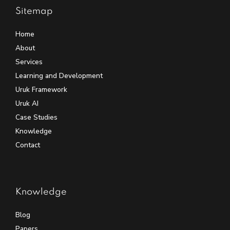
Sitemap
Home
About
Services
Learning and Development
Uruk Framework
Uruk AI
Case Studies
Knowledge
Contact
Knowledge
Blog
Papers