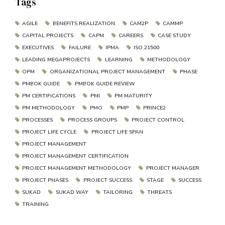
Tags
AGILE
BENEFITS REALIZATION
CAM2P
CAMMP
CAPITAL PROJECTS
CAPM
CAREERS
CASE STUDY
EXECUTIVES
FAILURE
IPMA
ISO 21500
LEADING MEGAPROJECTS
LEARNING
METHODOLOGY
OPM
ORGANIZATIONAL PROJECT MANAGEMENT
PHASE
PMBOK GUIDE
PMBOK GUIDE REVIEW
PM CERTIFICATIONS
PMI
PM MATURITY
PM METHODOLOGY
PMO
PMP
PRINCE2
PROCESSES
PROCESS GROUPS
PROJECT CONTROL
PROJECT LIFE CYCLE
PROJECT LIFE SPAN
PROJECT MANAGEMENT
PROJECT MANAGEMENT CERTIFICATION
PROJECT MANAGEMENT METHODOLOGY
PROJECT MANAGER
PROJECT PHASES
PROJECT SUCCESS
STAGE
SUCCESS
SUKAD
SUKAD WAY
TAILORING
THREATS
TRAINING