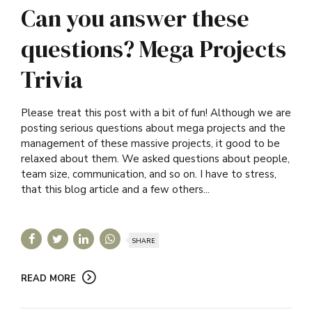
Can you answer these
questions? Mega Projects
Trivia
Please treat this post with a bit of fun! Although we are
posting serious questions about mega projects and the
management of these massive projects, it good to be
relaxed about them. We asked questions about people,
team size, communication, and so on. I have to stress,
that this blog article and a few others...
SHARE
READ MORE