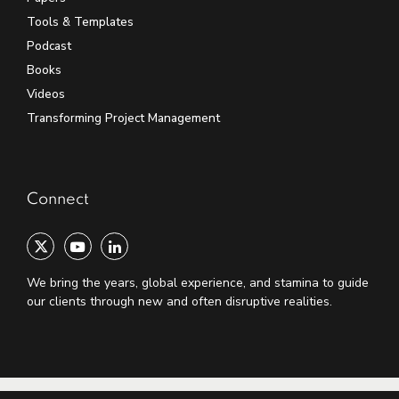
Tools & Templates
Podcast
Books
Videos
Transforming Project Management
Connect
We bring the years, global experience, and stamina to guide
our clients through new and often disruptive realities.