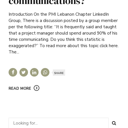
communications?
Introduction On the PMI Lebanon Chapter LinkedIn
Group, There is a discussion posted by a group member
per the following title: “It is frequently said and taught
that a project manager should spend around 90% of his
time communicating. Do you think this statistic is
exaggerated?” To read more about this topic click here.
The...
SHARE
READ MORE