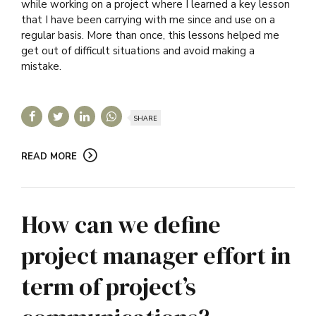
while working on a project where I learned a key lesson
that I have been carrying with me since and use on a
regular basis. More than once, this lessons helped me
get out of difficult situations and avoid making a
mistake.
SHARE
READ MORE
How can we define
project manager effort in
term of project’s