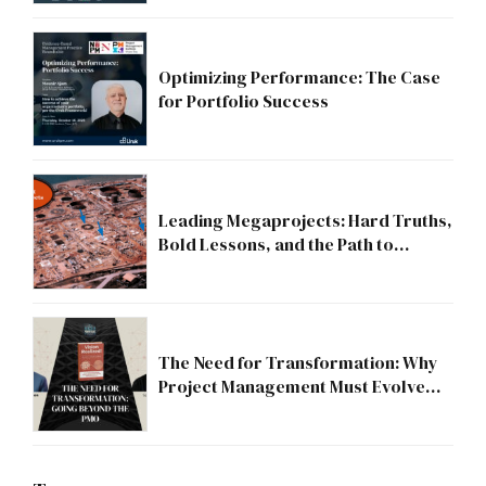
Optimizing Performance: The Case
for Portfolio Success
Leading Megaprojects: Hard Truths,
Bold Lessons, and the Path to
Excellence
The Need for Transformation: Why
Project Management Must Evolve
Beyond the PMO