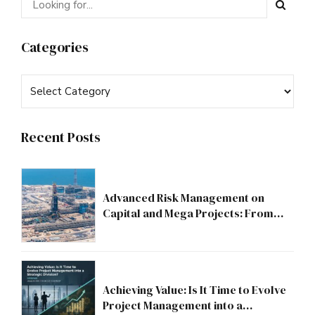
Categories
Recent Posts
Advanced Risk Management on
Capital and Mega Projects: From
Compliance to Strategic Discipline
Achieving Value: Is It Time to Evolve
Project Management into a