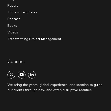
Papers
Tools & Templates
Podcast
Books
Videos
Transforming Project Management
Connect
We bring the years, global experience, and stamina to guide
our clients through new and often disruptive realities.