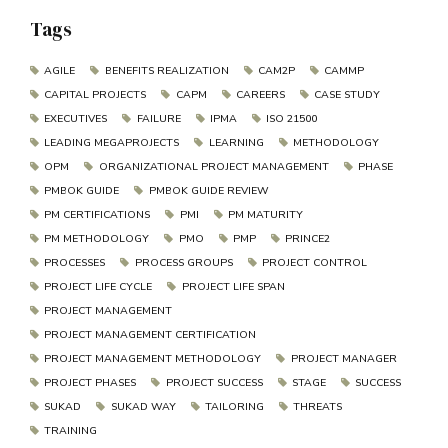
Tags
AGILE
BENEFITS REALIZATION
CAM2P
CAMMP
CAPITAL PROJECTS
CAPM
CAREERS
CASE STUDY
EXECUTIVES
FAILURE
IPMA
ISO 21500
LEADING MEGAPROJECTS
LEARNING
METHODOLOGY
OPM
ORGANIZATIONAL PROJECT MANAGEMENT
PHASE
PMBOK GUIDE
PMBOK GUIDE REVIEW
PM CERTIFICATIONS
PMI
PM MATURITY
PM METHODOLOGY
PMO
PMP
PRINCE2
PROCESSES
PROCESS GROUPS
PROJECT CONTROL
PROJECT LIFE CYCLE
PROJECT LIFE SPAN
PROJECT MANAGEMENT
PROJECT MANAGEMENT CERTIFICATION
PROJECT MANAGEMENT METHODOLOGY
PROJECT MANAGER
PROJECT PHASES
PROJECT SUCCESS
STAGE
SUCCESS
SUKAD
SUKAD WAY
TAILORING
THREATS
TRAINING