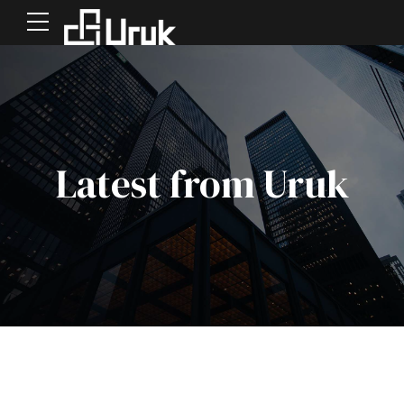
Latest from Uruk