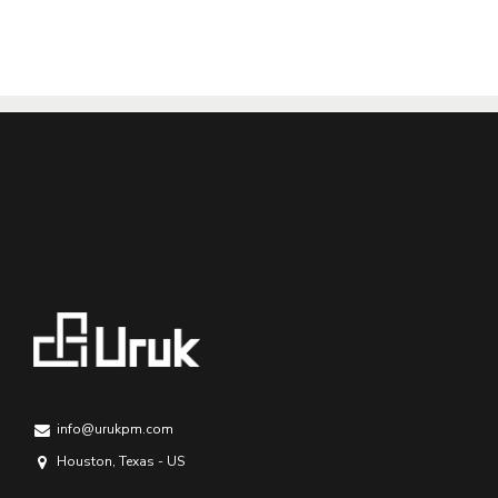
info@urukpm.com
Houston, Texas - US