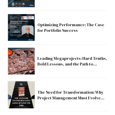
Strategic Division?
Optimizing Performance: The Case
for Portfolio Success
Leading Megaprojects: Hard Truths,
Bold Lessons, and the Path to
Excellence
The Need for Transformation: Why
Project Management Must Evolve
Beyond the PMO