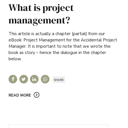
What is project
management?
This article is actually a chapter (partial) from our
eBook: Project Management for the Accidental Project
Manager. It is important to note that we wrote the
book as story – hence the dialogue in the chapter
below.
SHARE
READ MORE