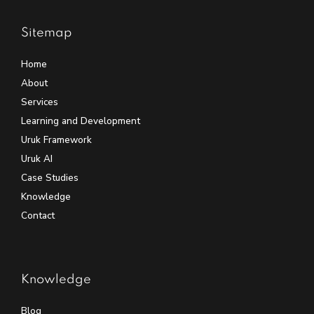
Sitemap
Home
About
Services
Learning and Development
Uruk Framework
Uruk AI
Case Studies
Knowledge
Contact
Knowledge
Blog