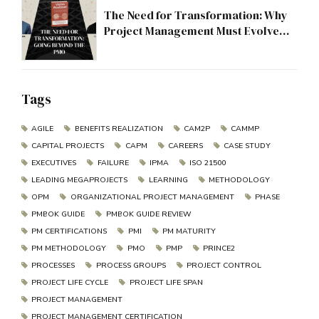
The Need for Transformation: Why
Project Management Must Evolve
Beyond the PMO
Tags
AGILE
BENEFITS REALIZATION
CAM2P
CAMMP
CAPITAL PROJECTS
CAPM
CAREERS
CASE STUDY
EXECUTIVES
FAILURE
IPMA
ISO 21500
LEADING MEGAPROJECTS
LEARNING
METHODOLOGY
OPM
ORGANIZATIONAL PROJECT MANAGEMENT
PHASE
PMBOK GUIDE
PMBOK GUIDE REVIEW
PM CERTIFICATIONS
PMI
PM MATURITY
PM METHODOLOGY
PMO
PMP
PRINCE2
PROCESSES
PROCESS GROUPS
PROJECT CONTROL
PROJECT LIFE CYCLE
PROJECT LIFE SPAN
PROJECT MANAGEMENT
PROJECT MANAGEMENT CERTIFICATION