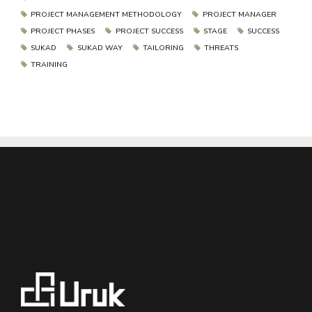
PROJECT MANAGEMENT METHODOLOGY
PROJECT MANAGER
PROJECT PHASES
PROJECT SUCCESS
STAGE
SUCCESS
SUKAD
SUKAD WAY
TAILORING
THREATS
TRAINING