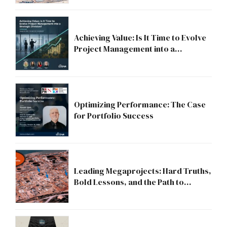
Achieving Value: Is It Time to Evolve
Project Management into a
Strategic Division?
Optimizing Performance: The Case
for Portfolio Success
Leading Megaprojects: Hard Truths,
Bold Lessons, and the Path to
Excellence