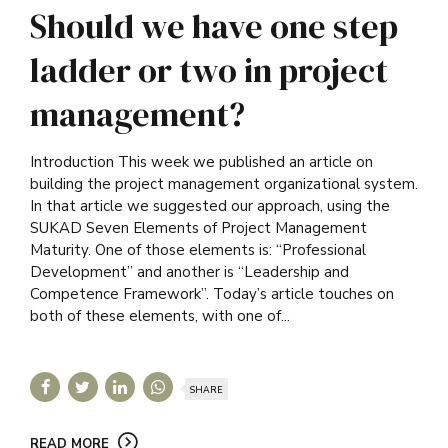
Should we have one step
ladder or two in project
management?
Introduction This week we published an article on
building the project management organizational system.
In that article we suggested our approach, using the
SUKAD Seven Elements of Project Management
Maturity. One of those elements is: “Professional
Development” and another is “Leadership and
Competence Framework”. Today’s article touches on
both of these elements, with one of...
SHARE
READ MORE