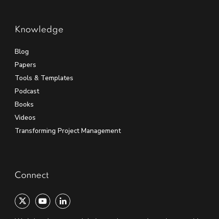
Knowledge
Blog
Papers
Tools & Templates
Podcast
Books
Videos
Transforming Project Management
Connect