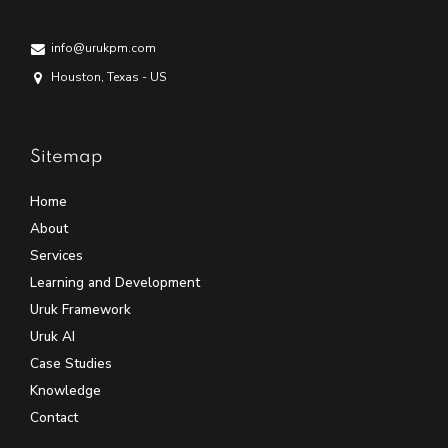
info@urukpm.com
Houston, Texas - US
Sitemap
Home
About
Services
Learning and Development
Uruk Framework
Uruk AI
Case Studies
Knowledge
Contact