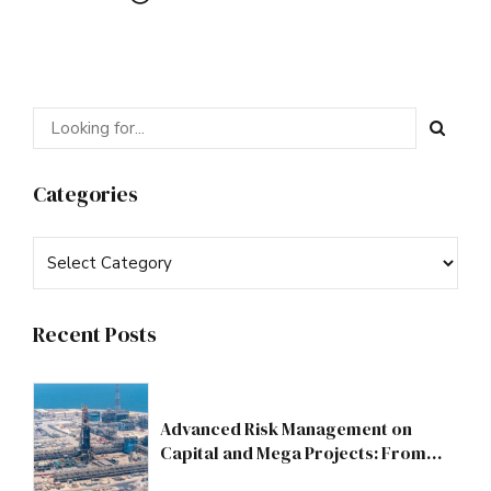
Categories
Recent Posts
Advanced Risk Management on
Capital and Mega Projects: From
Compliance to Strategic Discipline