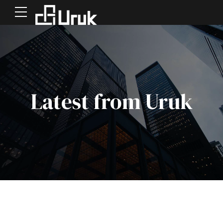
Latest from Uruk