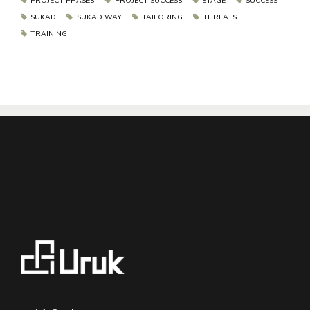
PROJECT PHASES
PROJECT SUCCESS
STAGE
SUCCESS
SUKAD
SUKAD WAY
TAILORING
THREATS
TRAINING