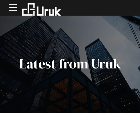
Latest from Uruk