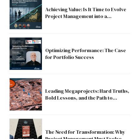
Achieving Value: Is It Time to Evolve
Project Management into a
Strategic Division?
Optimizing Performance: The Case
for Portfolio Success
Leading Megaprojects: Hard Truths,
Bold Lessons, and the Path to
Excellence
The Need for Transformation: Why
Project Management Must Evolve