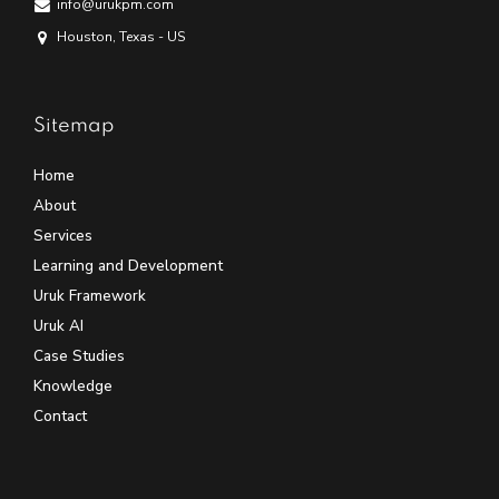
info@urukpm.com
Houston, Texas - US
Sitemap
Home
About
Services
Learning and Development
Uruk Framework
Uruk AI
Case Studies
Knowledge
Contact