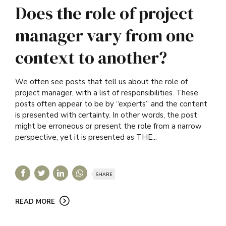
Does the role of project
manager vary from one
context to another?
We often see posts that tell us about the role of
project manager, with a list of responsibilities. These
posts often appear to be by “experts” and the content
is presented with certainty. In other words, the post
might be erroneous or present the role from a narrow
perspective, yet it is presented as THE...
SHARE
READ MORE