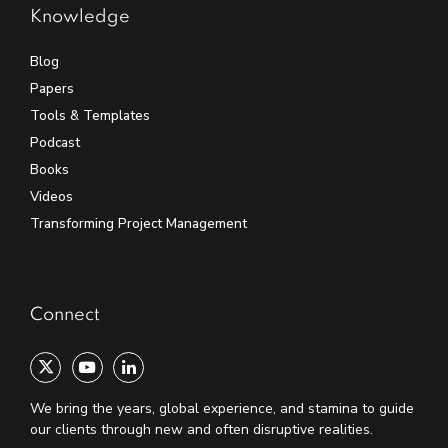
Knowledge
Blog
Papers
Tools & Templates
Podcast
Books
Videos
Transforming Project Management
Connect
We bring the years, global experience, and stamina to guide
our clients through new and often disruptive realities.