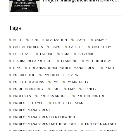
Beyond the PMO
Tags
AGILE
BENEFITS REALIZATION
CAM2P
CAMMP
CAPITAL PROJECTS
CAPM
CAREERS
CASE STUDY
EXECUTIVES
FAILURE
IPMA
ISO 21500
LEADING MEGAPROJECTS
LEARNING
METHODOLOGY
OPM
ORGANIZATIONAL PROJECT MANAGEMENT
PHASE
PMBOK GUIDE
PMBOK GUIDE REVIEW
PM CERTIFICATIONS
PMI
PM MATURITY
PM METHODOLOGY
PMO
PMP
PRINCE2
PROCESSES
PROCESS GROUPS
PROJECT CONTROL
PROJECT LIFE CYCLE
PROJECT LIFE SPAN
PROJECT MANAGEMENT
PROJECT MANAGEMENT CERTIFICATION
PROJECT MANAGEMENT METHODOLOGY
PROJECT MANAGER