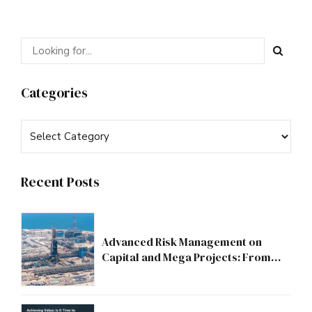
Categories
Recent Posts
Advanced Risk Management on
Capital and Mega Projects: From
Compliance to Strategic Discipline