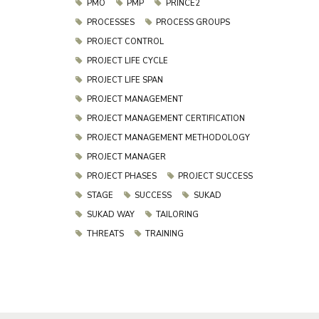
PMO
PMP
PRINCE2
PROCESSES
PROCESS GROUPS
PROJECT CONTROL
PROJECT LIFE CYCLE
PROJECT LIFE SPAN
PROJECT MANAGEMENT
PROJECT MANAGEMENT CERTIFICATION
PROJECT MANAGEMENT METHODOLOGY
PROJECT MANAGER
PROJECT PHASES
PROJECT SUCCESS
STAGE
SUCCESS
SUKAD
SUKAD WAY
TAILORING
THREATS
TRAINING