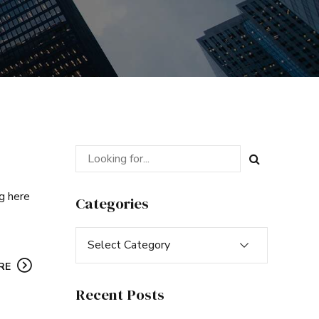
ng here
Categories
Select Category
RE
Recent Posts