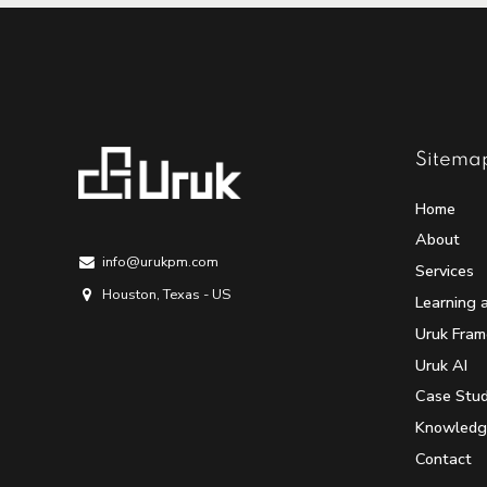
Sitema
Home
About
info@urukpm.com
Services
Houston, Texas - US
Learning 
Uruk Fra
Uruk AI
Case Stud
Knowledg
Contact