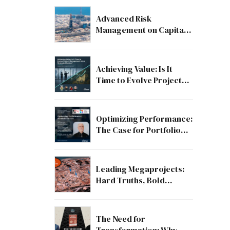
Advanced Risk
Management on Capital
and Mega Projects: From
Compliance to Strategic
Discipline
Achieving Value: Is It
Time to Evolve Project
Management into a
Strategic Division?
Optimizing Performance:
The Case for Portfolio
Success
Leading Megaprojects:
Hard Truths, Bold
Lessons, and the Path to
Excellence
The Need for