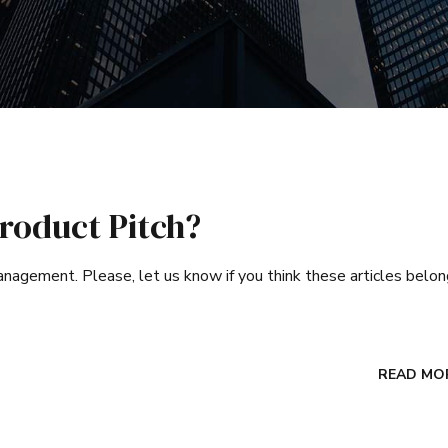
roduct Pitch?
 management. Please, let us know if you think these articles belo
READ MO