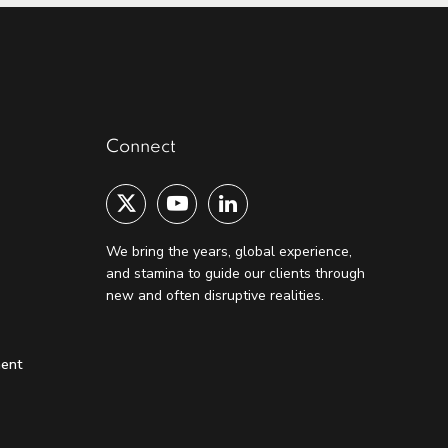
Connect
We bring the years, global experience,
and stamina to guide our clients through
new and often disruptive realities.
ment