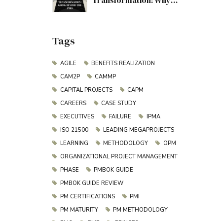
Transformation: Why
Project Management
Must Evolve Beyond the
PMO
Tags
AGILE
BENEFITS REALIZATION
CAM2P
CAMMP
CAPITAL PROJECTS
CAPM
CAREERS
CASE STUDY
EXECUTIVES
FAILURE
IPMA
ISO 21500
LEADING MEGAPROJECTS
LEARNING
METHODOLOGY
OPM
ORGANIZATIONAL PROJECT MANAGEMENT
PHASE
PMBOK GUIDE
PMBOK GUIDE REVIEW
PM CERTIFICATIONS
PMI
PM MATURITY
PM METHODOLOGY