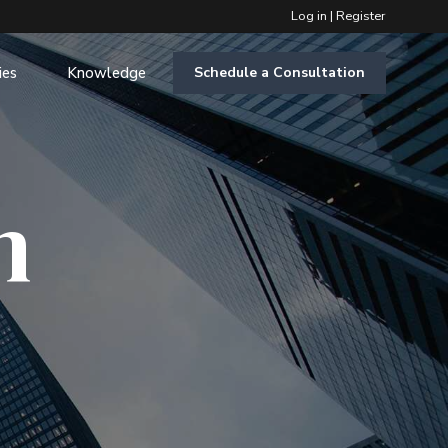
Log in
|
Register
ies
Knowledge
Schedule a Consultation
m