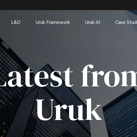
L&D
Uruk Framework
Uruk AI
Case Stud
Latest fro
Uruk