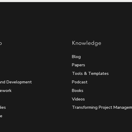
p
Knowledge
Blog
Papers
Tools & Templates
and Development
Podcast
mework
Books
Videos
ies
Transforming Project Manage
e