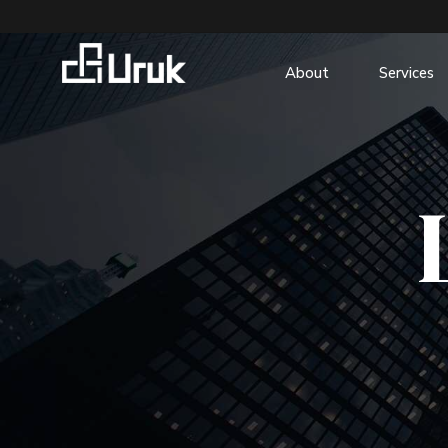
About
Services