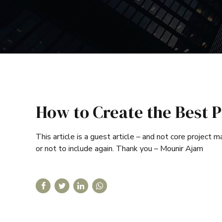
How to Create the Best P
This article is a guest article – and not core project
or not to include again. Thank you – Mounir Ajam