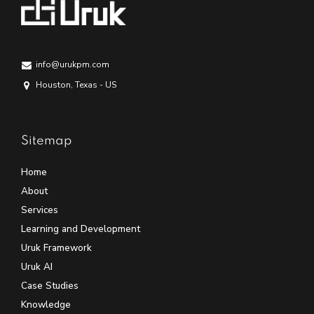
info@urukpm.com
Houston, Texas - US
Sitemap
Home
About
Services
Learning and Development
Uruk Framework
Uruk AI
Case Studies
Knowledge