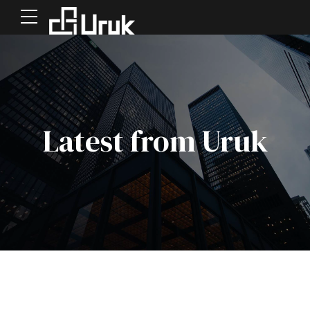
Latest from Uruk