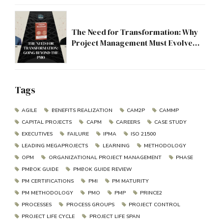
The Need for Transformation: Why
Project Management Must Evolve
Beyond the PMO
Tags
AGILE
BENEFITS REALIZATION
CAM2P
CAMMP
CAPITAL PROJECTS
CAPM
CAREERS
CASE STUDY
EXECUTIVES
FAILURE
IPMA
ISO 21500
LEADING MEGAPROJECTS
LEARNING
METHODOLOGY
OPM
ORGANIZATIONAL PROJECT MANAGEMENT
PHASE
PMBOK GUIDE
PMBOK GUIDE REVIEW
PM CERTIFICATIONS
PMI
PM MATURITY
PM METHODOLOGY
PMO
PMP
PRINCE2
PROCESSES
PROCESS GROUPS
PROJECT CONTROL
PROJECT LIFE CYCLE
PROJECT LIFE SPAN