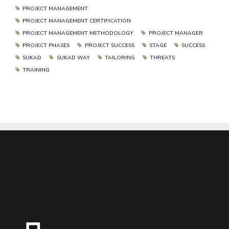
PROJECT MANAGEMENT
PROJECT MANAGEMENT CERTIFICATION
PROJECT MANAGEMENT METHODOLOGY
PROJECT MANAGER
PROJECT PHASES
PROJECT SUCCESS
STAGE
SUCCESS
SUKAD
SUKAD WAY
TAILORING
THREATS
TRAINING