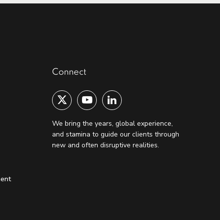
Connect
We bring the years, global experience,
and stamina to guide our clients through
new and often disruptive realities.
ment