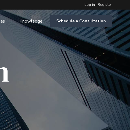
Log in
|
Register
ies
Knowledge
Schedule a Consultation
m