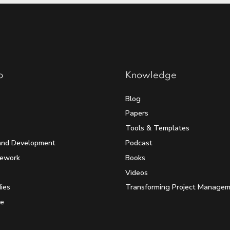
p
Knowledge
Blog
Papers
Tools & Templates
and Development
Podcast
mework
Books
Videos
ies
Transforming Project Manage
e