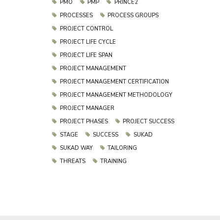
PMO
PMP
PRINCE2
PROCESSES
PROCESS GROUPS
PROJECT CONTROL
PROJECT LIFE CYCLE
PROJECT LIFE SPAN
PROJECT MANAGEMENT
PROJECT MANAGEMENT CERTIFICATION
PROJECT MANAGEMENT METHODOLOGY
PROJECT MANAGER
PROJECT PHASES
PROJECT SUCCESS
STAGE
SUCCESS
SUKAD
SUKAD WAY
TAILORING
THREATS
TRAINING