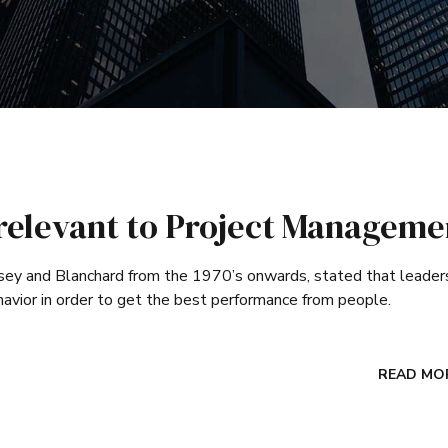
p relevant to Project Manageme
sey and Blanchard from the 1970’s onwards, stated that leader
havior in order to get the best performance from people.
READ MO