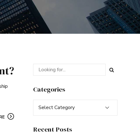
nt?
ship
Categories
Select Category
RE
Recent Posts