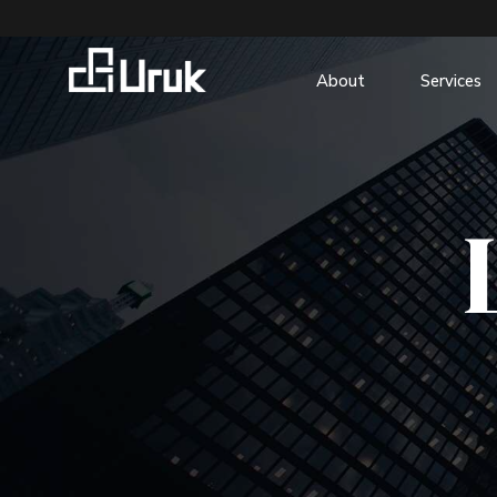
About
Services