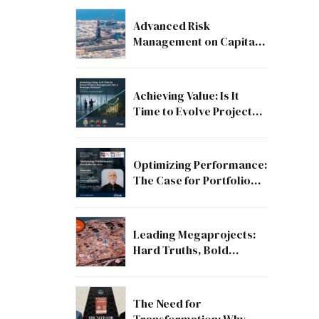
Advanced Risk
Management on Capital
and Mega Projects: From
Compliance to Strategic
Discipline
Achieving Value: Is It
Time to Evolve Project
Management into a
Strategic Division?
Optimizing Performance:
The Case for Portfolio
Success
Leading Megaprojects:
Hard Truths, Bold
Lessons, and the Path to
Excellence
The Need for