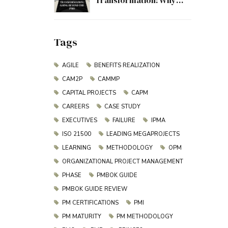
Transformation: Why
Project Management
Must Evolve Beyond the
PMO
Tags
AGILE
BENEFITS REALIZATION
CAM2P
CAMMP
CAPITAL PROJECTS
CAPM
CAREERS
CASE STUDY
EXECUTIVES
FAILURE
IPMA
ISO 21500
LEADING MEGAPROJECTS
LEARNING
METHODOLOGY
OPM
ORGANIZATIONAL PROJECT MANAGEMENT
PHASE
PMBOK GUIDE
PMBOK GUIDE REVIEW
PM CERTIFICATIONS
PMI
PM MATURITY
PM METHODOLOGY