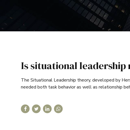
Is situational leadershi
The Situational Leadership theory, developed by Her
needed both task behavior as well as relationship be