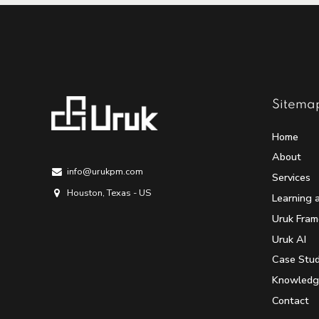
Sitema
Home
About
info@urukpm.com
Services
Houston, Texas - US
Learning 
Uruk Fra
Uruk AI
Case Stud
Knowledg
Contact