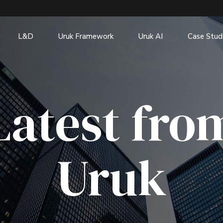
L&D
Uruk Framework
Uruk AI
Case Stud
Latest fro
Uruk