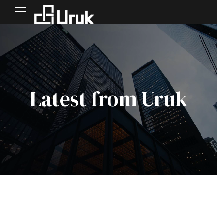
Latest from Uruk