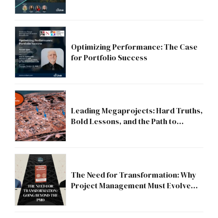
Strategic Division?
Optimizing Performance: The Case
for Portfolio Success
Leading Megaprojects: Hard Truths,
Bold Lessons, and the Path to
Excellence
The Need for Transformation: Why
Project Management Must Evolve
Beyond the PMO