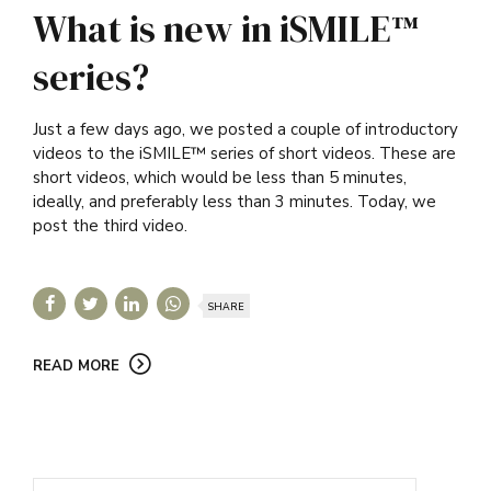
What is new in iSMILE™
series?
Just a few days ago, we posted a couple of introductory
videos to the iSMILE™ series of short videos. These are
short videos, which would be less than 5 minutes,
ideally, and preferably less than 3 minutes. Today, we
post the third video.
SHARE
READ MORE