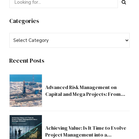
Categories
Recent Posts
Advanced Risk Management on
Capital and Mega Projects: From
Compliance to Strategic Discipline
Achieving Value: Is It Time to Evolve
Project Management into a