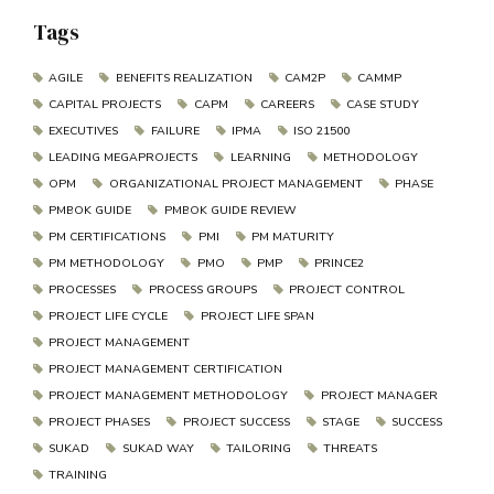
Tags
AGILE
BENEFITS REALIZATION
CAM2P
CAMMP
CAPITAL PROJECTS
CAPM
CAREERS
CASE STUDY
EXECUTIVES
FAILURE
IPMA
ISO 21500
LEADING MEGAPROJECTS
LEARNING
METHODOLOGY
OPM
ORGANIZATIONAL PROJECT MANAGEMENT
PHASE
PMBOK GUIDE
PMBOK GUIDE REVIEW
PM CERTIFICATIONS
PMI
PM MATURITY
PM METHODOLOGY
PMO
PMP
PRINCE2
PROCESSES
PROCESS GROUPS
PROJECT CONTROL
PROJECT LIFE CYCLE
PROJECT LIFE SPAN
PROJECT MANAGEMENT
PROJECT MANAGEMENT CERTIFICATION
PROJECT MANAGEMENT METHODOLOGY
PROJECT MANAGER
PROJECT PHASES
PROJECT SUCCESS
STAGE
SUCCESS
SUKAD
SUKAD WAY
TAILORING
THREATS
TRAINING