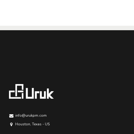
info@urukpm.com
Houston, Texas - US