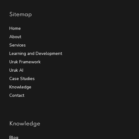
Sitemap
Home
About
Services
Learning and Development
Uruk Framework
Uruk AI
Case Studies
Knowledge
Contact
Knowledge
Blog