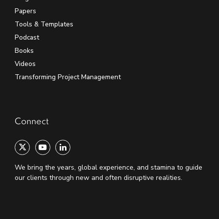
Papers
Tools & Templates
Podcast
Books
Videos
Transforming Project Management
Connect
We bring the years, global experience, and stamina to guide
our clients through new and often disruptive realities.