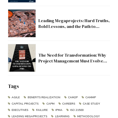
Leading Megaprojects: Hard Truths,
Bold Lessons, and the Path to
Excellence
The Need for Transformation: Why
Project Management Must Evolve
Beyond the PMO
Tags
AGILE
BENEFITS REALIZATION
CAM2P
CAMMP
CAPITAL PROJECTS
CAPM
CAREERS
CASE STUDY
EXECUTIVES
FAILURE
IPMA
ISO 21500
LEADING MEGAPROJECTS
LEARNING
METHODOLOGY