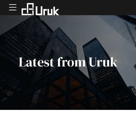
Latest from Uruk