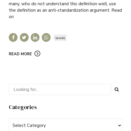
many, who do not understand this definition well, use
the definition as an anti-standardization argument. Read
on
SHARE
READ MORE
Categories