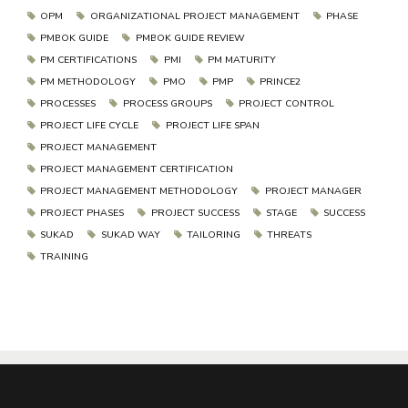
OPM
ORGANIZATIONAL PROJECT MANAGEMENT
PHASE
PMBOK GUIDE
PMBOK GUIDE REVIEW
PM CERTIFICATIONS
PMI
PM MATURITY
PM METHODOLOGY
PMO
PMP
PRINCE2
PROCESSES
PROCESS GROUPS
PROJECT CONTROL
PROJECT LIFE CYCLE
PROJECT LIFE SPAN
PROJECT MANAGEMENT
PROJECT MANAGEMENT CERTIFICATION
PROJECT MANAGEMENT METHODOLOGY
PROJECT MANAGER
PROJECT PHASES
PROJECT SUCCESS
STAGE
SUCCESS
SUKAD
SUKAD WAY
TAILORING
THREATS
TRAINING