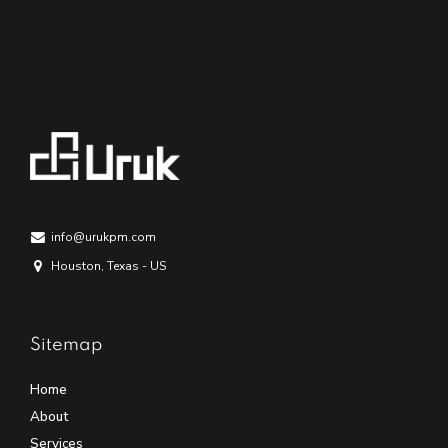
info@urukpm.com
Houston, Texas - US
Sitemap
Home
About
Services