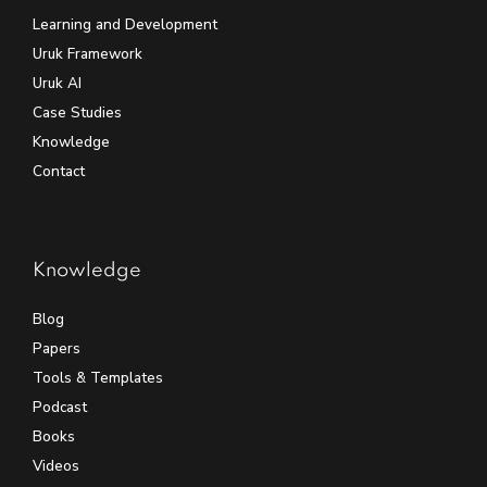
Learning and Development
Uruk Framework
Uruk AI
Case Studies
Knowledge
Contact
Knowledge
Blog
Papers
Tools & Templates
Podcast
Books
Videos