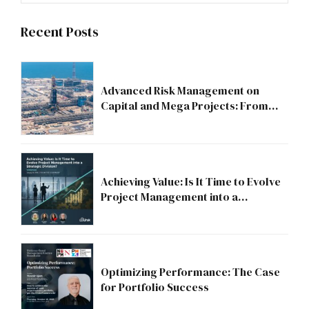
Recent Posts
Advanced Risk Management on
Capital and Mega Projects: From
Compliance to Strategic Discipline
Achieving Value: Is It Time to Evolve
Project Management into a
Strategic Division?
Optimizing Performance: The Case
for Portfolio Success