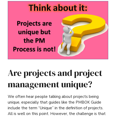
Are projects and project
management unique?
We often hear people talking about projects being
unique, especially that guides like the PMBOK Guide
include the term “Unique” in the definition of projects.
All is well on this point. However, the challenge is that