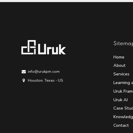
Sitema
Home
About
info@urukpm.com
Services
Houston, Texas - US
Learning 
Uruk Fra
Uruk AI
Case Stud
Knowledg
Contact