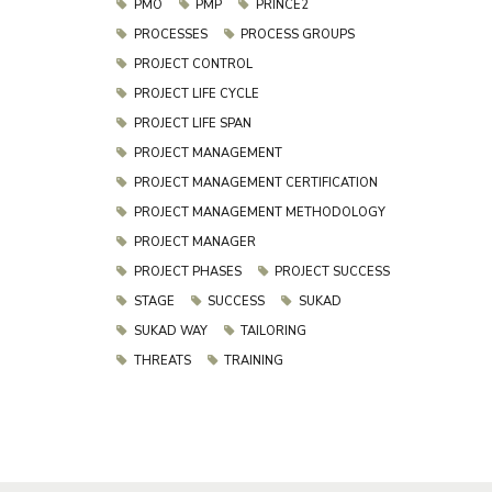
PMO
PMP
PRINCE2
PROCESSES
PROCESS GROUPS
PROJECT CONTROL
PROJECT LIFE CYCLE
PROJECT LIFE SPAN
PROJECT MANAGEMENT
PROJECT MANAGEMENT CERTIFICATION
PROJECT MANAGEMENT METHODOLOGY
PROJECT MANAGER
PROJECT PHASES
PROJECT SUCCESS
STAGE
SUCCESS
SUKAD
SUKAD WAY
TAILORING
THREATS
TRAINING