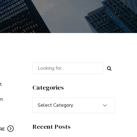
t
Categories
n.
Select Category
Recent Posts
RE