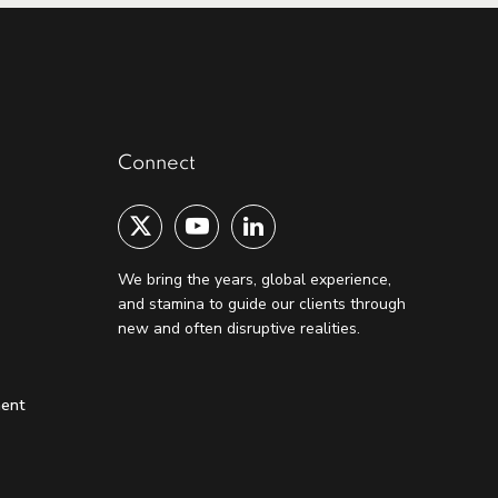
Connect
We bring the years, global experience,
and stamina to guide our clients through
new and often disruptive realities.
ment