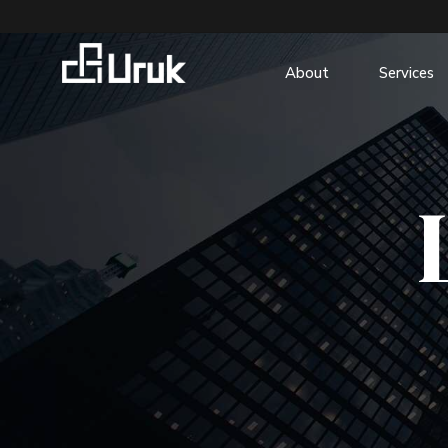
About
Services