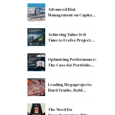
Advanced Risk
Management on Capital
and Mega Projects: From
Compliance to Strategic
Discipline
Achieving Value: Is It
Time to Evolve Project
Management into a
Strategic Division?
Optimizing Performance:
The Case for Portfolio
Success
Leading Megaprojects:
Hard Truths, Bold
Lessons, and the Path to
Excellence
The Need for