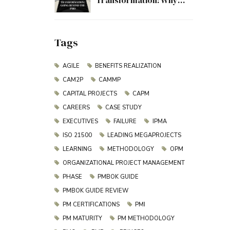
Transformation: Why
Project Management
Must Evolve Beyond the
PMO
Tags
AGILE
BENEFITS REALIZATION
CAM2P
CAMMP
CAPITAL PROJECTS
CAPM
CAREERS
CASE STUDY
EXECUTIVES
FAILURE
IPMA
ISO 21500
LEADING MEGAPROJECTS
LEARNING
METHODOLOGY
OPM
ORGANIZATIONAL PROJECT MANAGEMENT
PHASE
PMBOK GUIDE
PMBOK GUIDE REVIEW
PM CERTIFICATIONS
PMI
PM MATURITY
PM METHODOLOGY