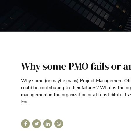
Why some PMO fails or a
Why some (or maybe many) Project Management Offi
could be contributing to their failures? What is the
management in the organization or at least dilute its
For...