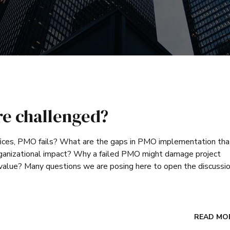
re challenged?
ces, PMO fails? What are the gaps in PMO implementation tha
 organizational impact? Why a failed PMO might damage project
 value? Many questions we are posing here to open the discussio
READ MO