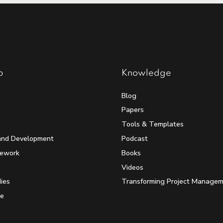
p
Knowledge
Blog
Papers
Tools & Templates
and Development
Podcast
mework
Books
Videos
ies
Transforming Project Manage
e