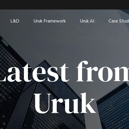
L&D
Uruk Framework
Uruk AI
Case Stud
Latest fro
Uruk