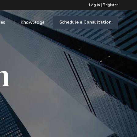
Log in
|
Register
ies
Knowledge
Schedule a Consultation
m